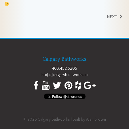
NEXT
Calgary Bathworks
403.452.5205
info[at]calgarybathworks.ca
© 2026
Calgary Bathworks
| Built by
Alan Brown