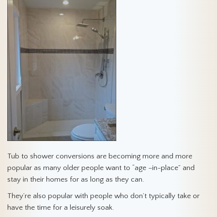
Tub to shower conversions are becoming more and more
popular as many older people want to “age –in-place” and
stay in their homes for as long as they can.
They’re also popular with people who don’t typically take or
have the time for a leisurely soak.