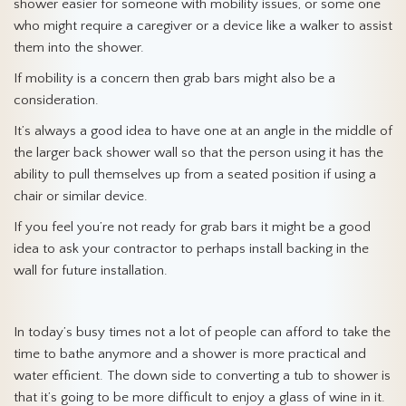
shower easier for someone with mobility issues, or some one
who might require a caregiver or a device like a walker to assist
them into the shower.
If mobility is a concern then grab bars might also be a
consideration.
It’s always a good idea to have one at an angle in the middle of
the larger back shower wall so that the person using it has the
ability to pull themselves up from a seated position if using a
chair or similar device.
If you feel you’re not ready for grab bars it might be a good
idea to ask your contractor to perhaps install backing in the
wall for future installation.
In today’s busy times not a lot of people can afford to take the
time to bathe anymore and a shower is more practical and
water efficient. The down side to converting a tub to shower is
that it’s going to be more difficult to enjoy a glass of wine in it.