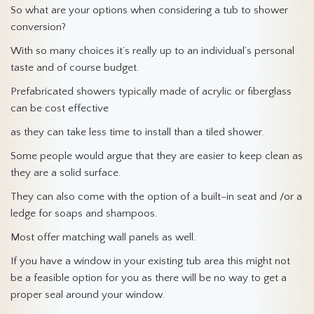
So what are your options when considering a tub to shower
conversion?
With so many choices it’s really up to an individual’s personal
taste and of course budget.
Prefabricated showers typically made of acrylic or fiberglass
can be cost effective
as they can take less time to install than a tiled shower.
Some people would argue that they are easier to keep clean as
they are a solid surface.
They can also come with the option of a built–in seat and /or a
ledge for soaps and shampoos.
Most offer matching wall panels as well.
If you have a window in your existing tub area this might not
be a feasible option for you as there will be no way to get a
proper seal around your window.