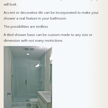
will look.
Accent or decorative tile can be incorporated to make your
shower a real feature in your bathroom.
The possibilities are endless.
A tiled shower base can be custom made to any size or
dimension with not many restrictions.