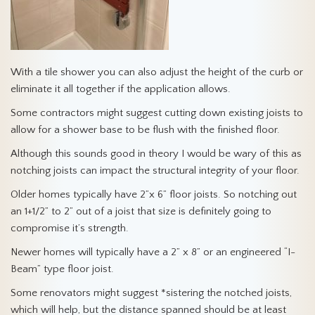
With a tile shower you can also adjust the height of the curb or
eliminate it all together if the application allows.
Some contractors might suggest cutting down existing joists to
allow for a shower base to be flush with the finished floor.
Although this sounds good in theory I would be wary of this as
notching joists can impact the structural integrity of your floor.
Older homes typically have 2”x 6” floor joists. So notching out
an 1+1/2” to 2” out of a joist that size is definitely going to
compromise it’s strength.
Newer homes will typically have a 2” x 8” or an engineered “I-
Beam” type floor joist.
Some renovators might suggest *sistering the notched joists,
which will help, but the distance spanned should be at least