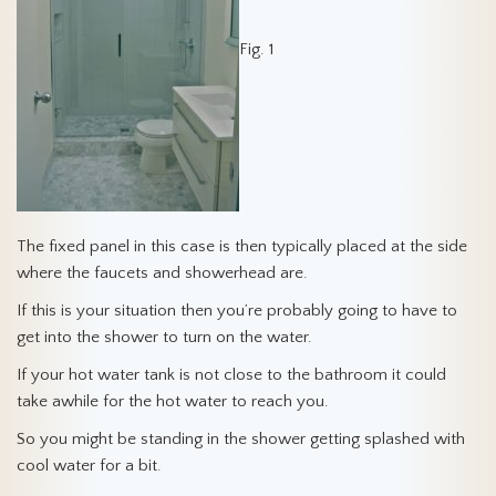
Fig. 1
The fixed panel in this case is then typically placed at the side
where the faucets and showerhead are.
If this is your situation then you’re probably going to have to
get into the shower to turn on the water.
If your hot water tank is not close to the bathroom it could
take awhile for the hot water to reach you.
So you might be standing in the shower getting splashed with
cool water for a bit.