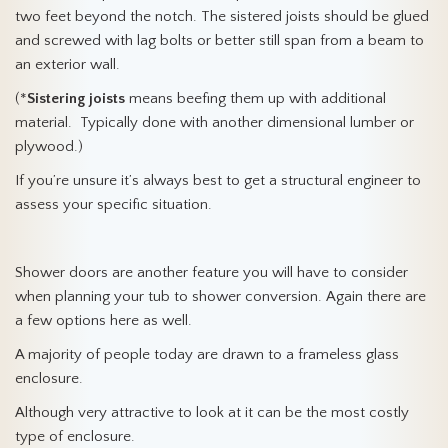
two feet beyond the notch. The sistered joists should be glued
and screwed with lag bolts or better still span from a beam to
an exterior wall.
(*
Sistering joists
means beefing them up with additional
material. Typically done with another dimensional lumber or
plywood.)
If you’re unsure it’s always best to get a structural engineer to
assess your specific situation.
Shower doors are another feature you will have to consider
when planning your tub to shower conversion. Again there are
a few options here as well.
A majority of people today are drawn to a frameless glass
enclosure.
Although very attractive to look at it can be the most costly
type of enclosure.