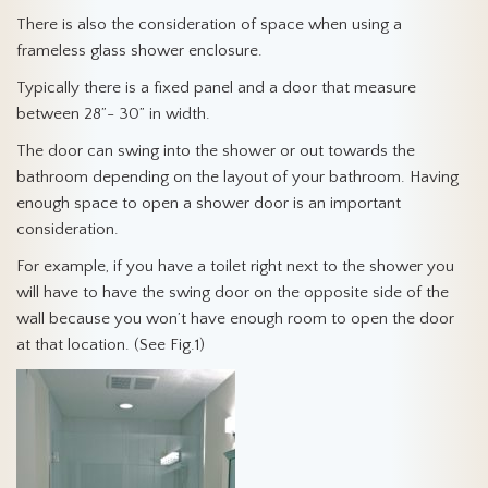
There is also the consideration of space when using a
frameless glass shower enclosure.
Typically there is a fixed panel and a door that measure
between 28”- 30” in width.
The door can swing into the shower or out towards the
bathroom depending on the layout of your bathroom. Having
enough space to open a shower door is an important
consideration.
For example, if you have a toilet right next to the shower you
will have to have the swing door on the opposite side of the
wall because you won’t have enough room to open the door
at that location. (See Fig.1)