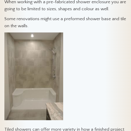
When working with a pre-fabricated shower enclosure you are
going to be limited to sizes, shapes and colour as well.
Some renovations might use a preformed shower base and tile
on the walls.
Tiled showers can offer more variety in how a finished project