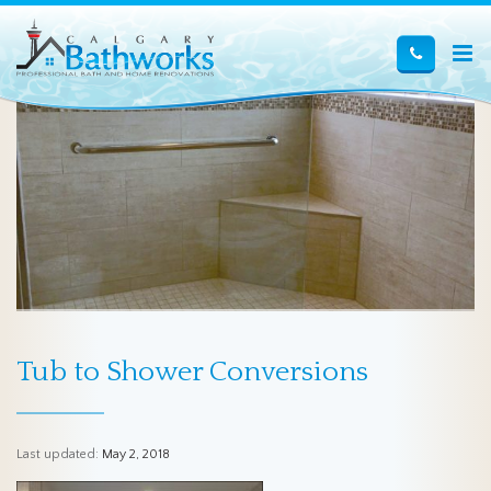
Tub to Shower Conversions
Last updated:
May 2, 2018