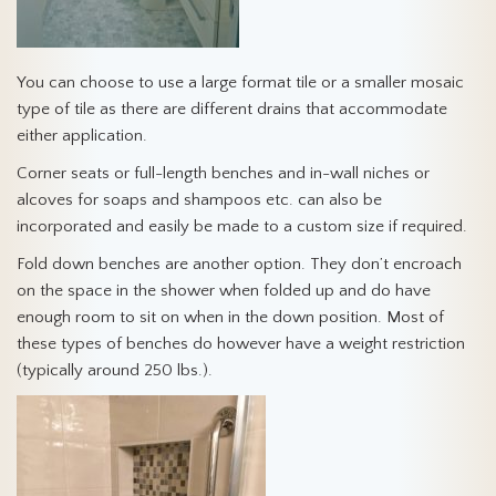
You can choose to use a large format tile or a smaller mosaic
type of tile as there are different drains that accommodate
either application.
Corner seats or full-length benches and in-wall niches or
alcoves for soaps and shampoos etc. can also be
incorporated and easily be made to a custom size if required.
Fold down benches are another option. They don’t encroach
on the space in the shower when folded up and do have
enough room to sit on when in the down position. Most of
these types of benches do however have a weight restriction
(typically around 250 lbs.).