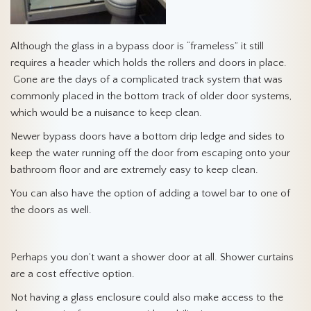
Although the glass in a bypass door is “frameless” it still
requires a header which holds the rollers and doors in place.
Gone are the days of a complicated track system that was
commonly placed in the bottom track of older door systems,
which would be a nuisance to keep clean.
Newer bypass doors have a bottom drip ledge and sides to
keep the water running off the door from escaping onto your
bathroom floor and are extremely easy to keep clean.
You can also have the option of adding a towel bar to one of
the doors as well.
Perhaps you don’t want a shower door at all. Shower curtains
are a cost effective option.
Not having a glass enclosure could also make access to the