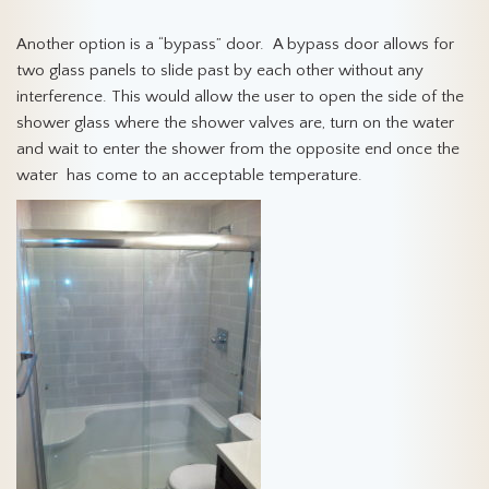
Another option is a “bypass” door. A bypass door allows for
two glass panels to slide past by each other without any
interference. This would allow the user to open the side of the
shower glass where the shower valves are, turn on the water
and wait to enter the shower from the opposite end once the
water has come to an acceptable temperature.