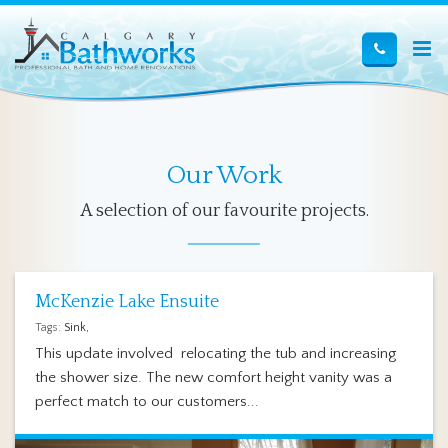
Our Work
A selection of our favourite projects.
McKenzie Lake Ensuite
Tags:
Sink,
This update involved relocating the tub and increasing
the shower size. The new comfort height vanity was a
perfect match to our customers...