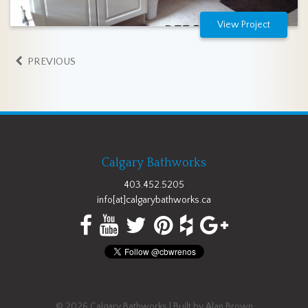
View Project
PREVIOUS
Calgary Bathworks
403.452.5205
info[at]calgarybathworks.ca
© 2026
Calgary Bathworks
| Built by
Alan Brown