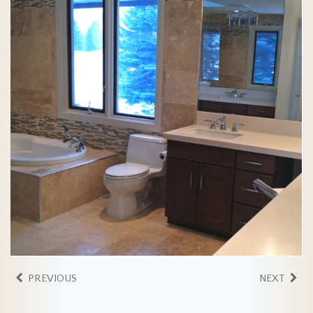
PREVIOUS
NEXT