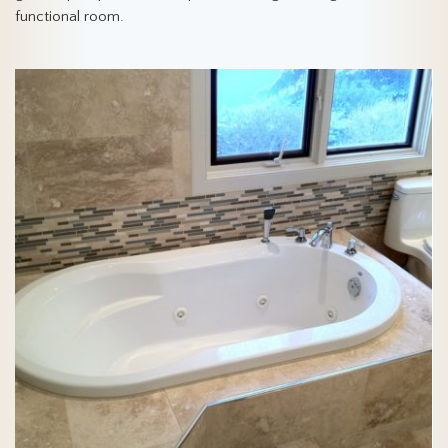
functional room.