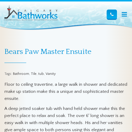
Bears Paw Master Ensuite
Tags:
Bathroom
,
Tile
,
tub
,
Vanity
Floor to ceiling travertine, a large walk in shower and dedicated
make up station make this a unique and sophisticated master
ensuite.
A deep jetted soaker tub with hand held shower make this the
perfect place to relax and soak. The over 6′ long shower is an
easy walk in with multiple shower heads. His and her vanities
give ample space to both persons using this elegant and